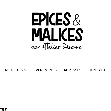
RECETTES
EVÉNEMENTS
ADRESSES
CONTACT
ty