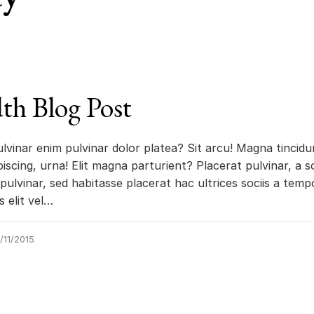
th Blog Post
ulvinar enim pulvinar dolor platea? Sit arcu! Magna tincidu
iscing, urna! Elit magna parturient? Placerat pulvinar, a so
pulvinar, sed habitasse placerat hac ultrices sociis a tempo
us elit vel…
/11/2015