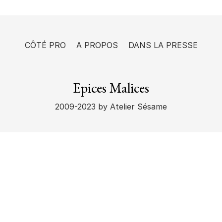
CÔTÉ PRO
A PROPOS
DANS LA PRESSE
Epices Malices
2009-2023
by Atelier Sésame