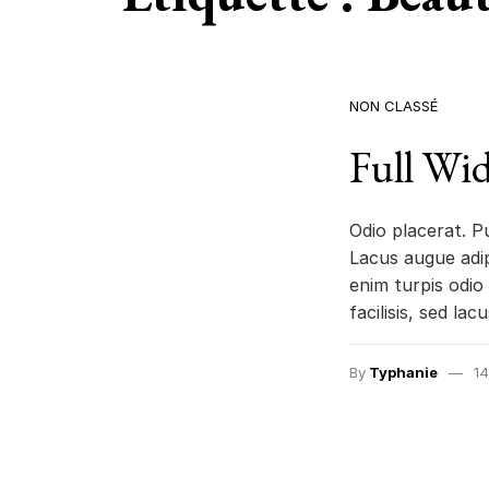
NON CLASSÉ
Full Wid
Odio placerat. P
Lacus augue adip
enim turpis odio 
facilisis, sed lac
By
Typhanie
14