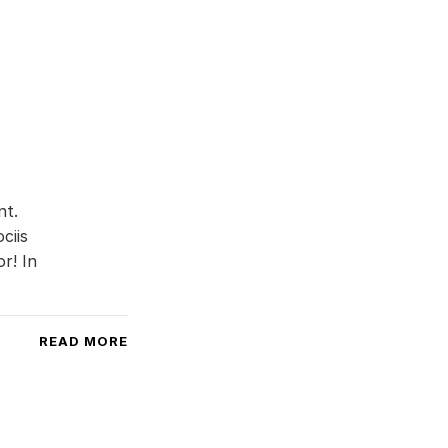
nt.
ciis
r! In
READ MORE