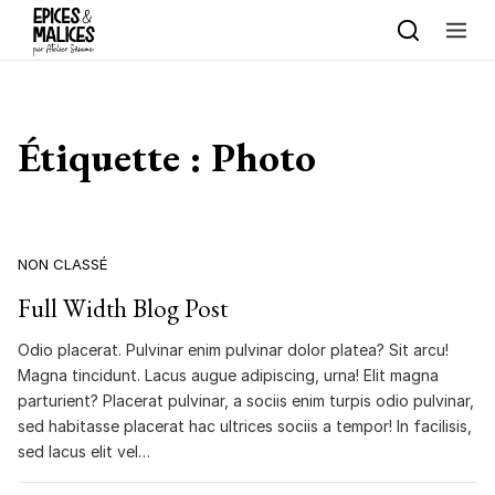
Skip to content
Étiquette :
Photo
NON CLASSÉ
Full Width Blog Post
Odio placerat. Pulvinar enim pulvinar dolor platea? Sit arcu!
Magna tincidunt. Lacus augue adipiscing, urna! Elit magna
parturient? Placerat pulvinar, a sociis enim turpis odio pulvinar,
sed habitasse placerat hac ultrices sociis a tempor! In facilisis,
sed lacus elit vel…