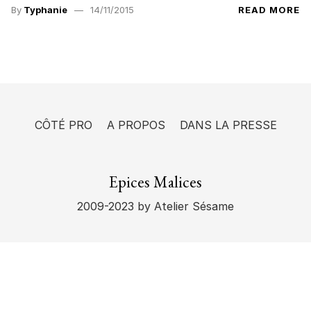
By
Typhanie
14/11/2015
READ MORE
CÔTÉ PRO
A PROPOS
DANS LA PRESSE
Epices Malices
2009-2023
by Atelier Sésame