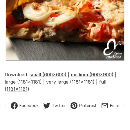
Download:
small (600x600)
|
medium (900x900)
|
large (1181x1181)
|
very large (1181x1181)
|
full
(1181x1181)
Facebook
Twitter
Pinterest
Email