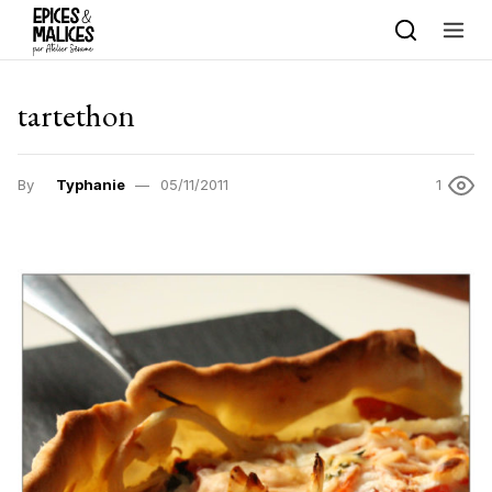
Skip to content
tartethon
By
Typhanie
05/11/2011
1