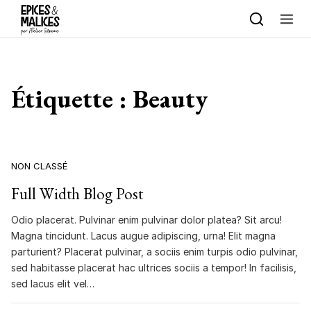
Skip to content
Étiquette :
Beauty
NON CLASSÉ
Full Width Blog Post
Odio placerat. Pulvinar enim pulvinar dolor platea? Sit arcu!
Magna tincidunt. Lacus augue adipiscing, urna! Elit magna
parturient? Placerat pulvinar, a sociis enim turpis odio pulvinar,
sed habitasse placerat hac ultrices sociis a tempor! In facilisis,
sed lacus elit vel…