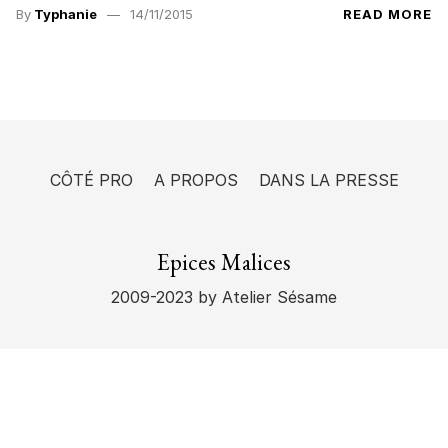
By
Typhanie
14/11/2015
READ MORE
CÔTÉ PRO
A PROPOS
DANS LA PRESSE
Epices Malices
2009-2023
by Atelier Sésame